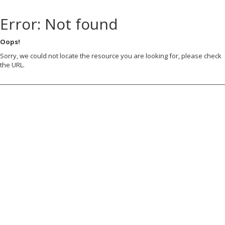
Error: Not found
Oops!
Sorry, we could not locate the resource you are looking for, please check
the URL.